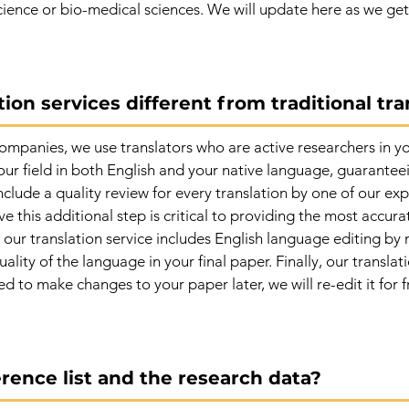
cience or bio-medical sciences. We will update here as we get 
ion services different from traditional tra
companies, we use translators who are active researchers in yo
our field in both English and your native language, guarante
include a quality review for every translation by one of our 
e this additional step is critical to providing the most accura
our translation service includes English language editing by n
ality of the language in your final paper. Finally, our translat
ed to make changes to your paper later, we will re-edit it for f
rence list and the research data?