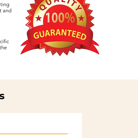
iting
xt and
ific
 the
s