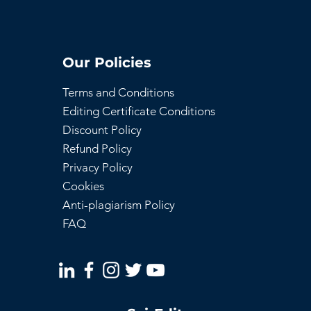
Our Policies
Terms and Conditions
Editing Certificate Conditions
Discount Policy
Refund Policy
Privacy Policy
Cookies
Anti-plagiarism Policy
FAQ