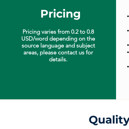
Pricing
Pricing varies from 0.2 to 0.8
USD/word depending on the
source language and subject
areas, please contact us for
details.
Qualit