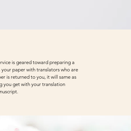
service is geared toward preparing a
h your paper with translators who are
r is returned to you, it will same as
ng you get with your translation
nuscript.