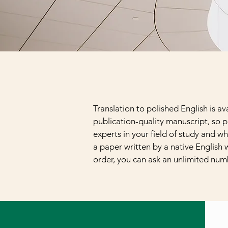
Translation to polished English is a
publication-quality manuscript, so p
experts in your field of study and wh
a paper written by a native English w
order, you can ask an unlimited num