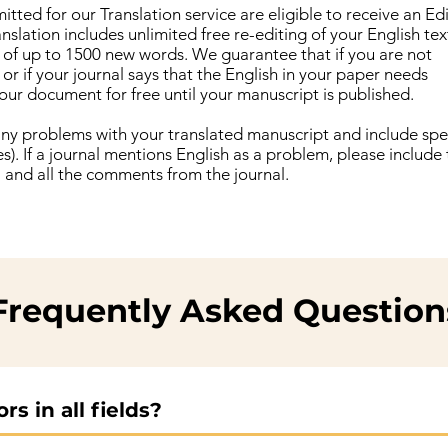
tted for our Translation service are eligible to receive an Ed
anslation includes unlimited free re-editing of your English te
n of up to 1500 new words. We guarantee that if you are not
 or if your journal says that the English in your paper needs
our document for free until your manuscript is published.
 any problems with your translated manuscript and include spec
). If a journal mentions English as a problem, please include
al and all the comments from the journal.
Frequently Asked Question
s in all fields?