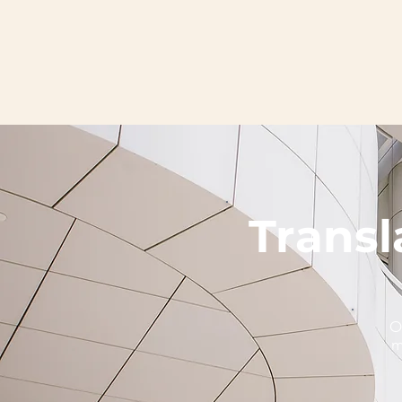
Transl
O
m