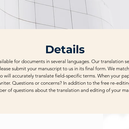
Details
vailable for documents in several languages. Our translation 
lease submit your manuscript to us in its final form. We matc
o will accurately translate field-specific terms. When your pape
riter. Questions or concerns? In addition to the free re-editi
ber of questions about the translation and editing of your ma