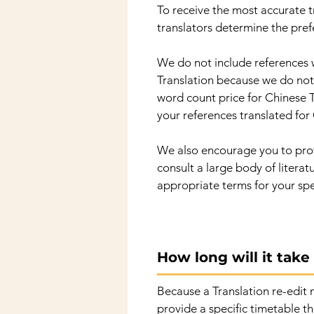
To receive the most accurate tr
translators determine the pref
We do not include references 
Translation because we do not 
word count price for Chinese T
your references translated for 
We also encourage you to provi
consult a large body of litera
appropriate terms for your spe
How long will it tak
Because a Translation re-edit m
provide a specific timetable th