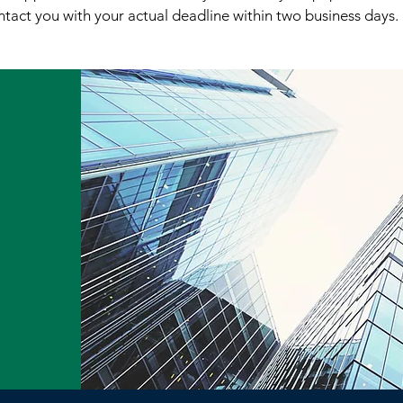
tact you with your actual deadline within two business days.