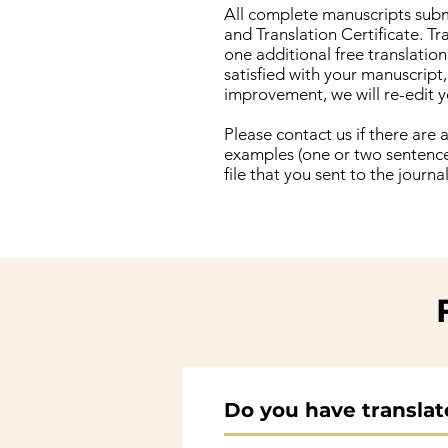
All complete manuscripts submi
and Translation Certificate. Tr
one additional free translatio
satisfied with your manuscript,
improvement, we will re-edit y
Please contact us if there are
examples (one or two sentences
file that you sent to the journ
Do you have translator