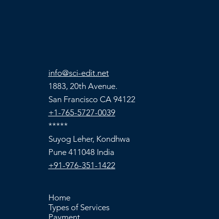
info@sci-edit.net
1883, 20th Avenue.
San Francisco CA 94122
+1-765-5727-0039
*****
Suyog Leher, Kondhwa
Pune 411048 India
+91-976-351-1422
Home
Types of Services
Payment