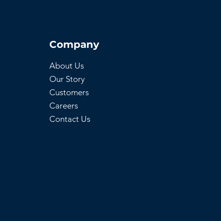
Company
About Us
Our Story
Customers
Careers
Contact Us