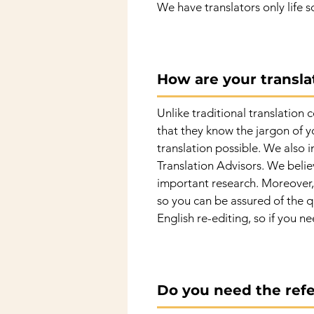
We have translators only life s
How are your translat
Unlike traditional translation 
that they know the jargon of y
translation possible. We also 
Translation Advisors. We believ
important research. Moreover, 
so you can be assured of the qu
English re-editing, so if you ne
Do you need the refe