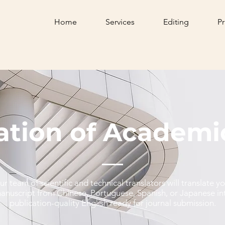
Home
Services
Editing
Pr
ation of Academi
ur team of scientific and technical translators will translate y
anuscript from Chinese, Portuguese, Spanish, or Japanese in
publication-quality English ready for journal submission.