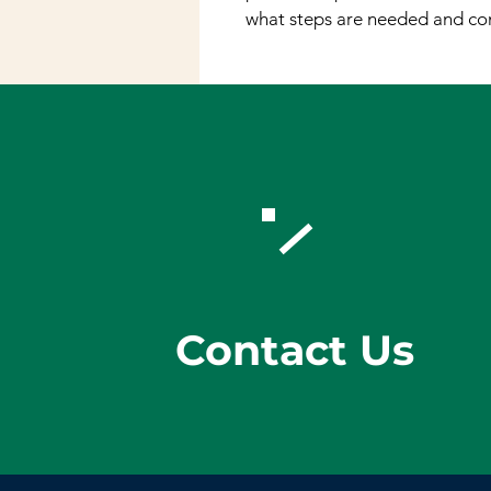
what steps are needed and con
Contact Us