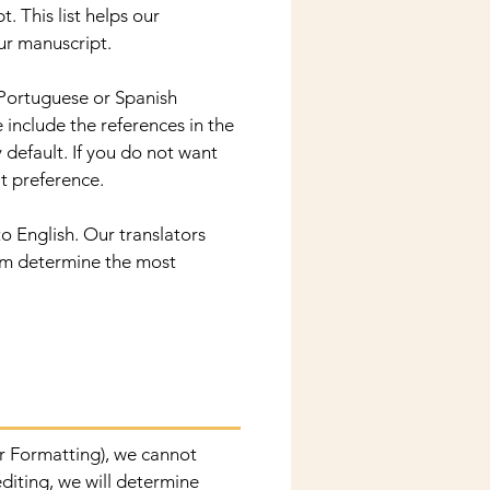
. This list helps our
ur manuscript.
 Portuguese or Spanish
 include the references in the
 default. If you do not want
at preference.
o English. Our translators
hem determine the most
/or Formatting), we cannot
editing, we will determine