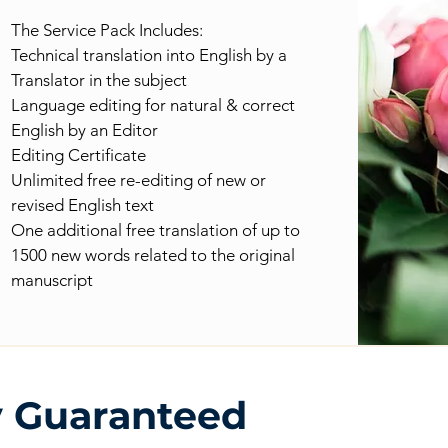
The Service Pack Includes:
Technical translation into English by a
Translator in the subject
Language editing for natural & correct
English by an Editor
Editing Certificate
Unlimited free re-editing of new or
revised English text
One additional free translation of up to
1500 new words related to the original
manuscript
y Guaranteed