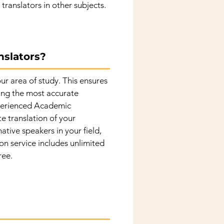
translators in other subjects.
nslators?
ur area of study. This ensures
eing the most accurate
experienced Academic
te translation of your
ative speakers in your field,
ion service includes unlimited
ree.