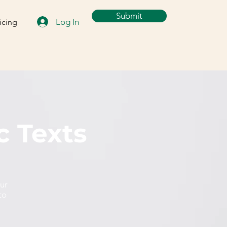
Submit
Log In
icing
c Texts
our
to