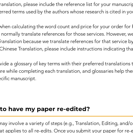
anslation, please include the reference list for your manuscript
erred terms used by the authors whose research is cited in yo
when calculating the word count and price for your order for
normally translate references for those services. However, we
ranslation because we translate references for that service by
Chinese Translation, please include instructions indicating th
de a glossary of key terms with their preferred translations t
ture while completing each translation, and glossaries help t
cific manuscript.
e to have my paper re-edited?
ay involve a variety of steps (e.g., Translation, Editing, and
at applies to all re-edits. Once you submit your paper for re-