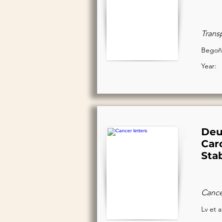
Trans
Begoña
Year:
Deu
Car
Sta
Cancer
Lv et a