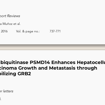
port Reviews
 Muñoz et al.
2016
Vol. & page no.:
737-771
biquitinase PSMD14 Enhances Hepatocellu
cinoma Growth and Metastasis through
bilizing GRB2
 letters
l.