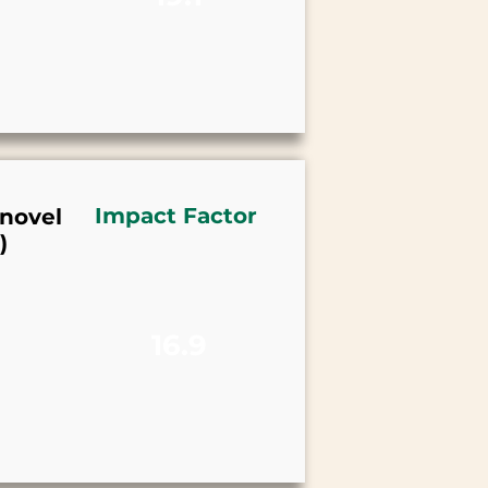
Impact Factor
 novel
)
16.9