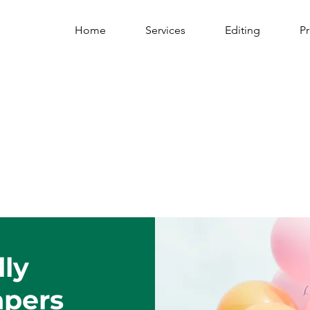
Home
Services
Editing
Pr
lly
apers