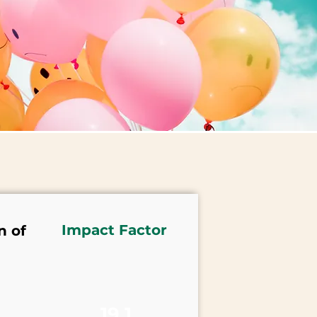
Impact Factor
n of
19.1