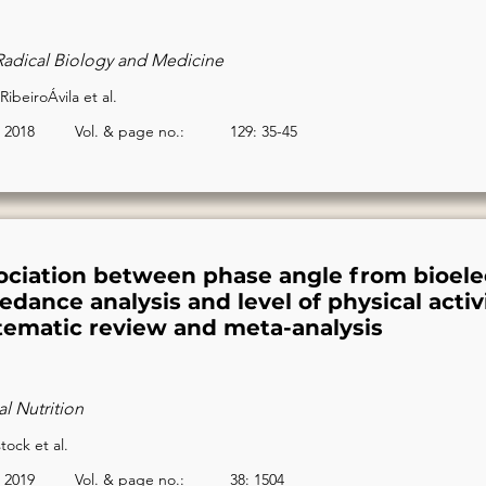
Radical Biology and Medicine
 RibeiroÁvila et al.
2018
Vol. & page no.:
129: 35-45
ociation between phase angle from bioelec
dance analysis and level of physical activi
tematic review and meta-analysis
al Nutrition
ock et al.
2019
Vol. & page no.:
38: 1504