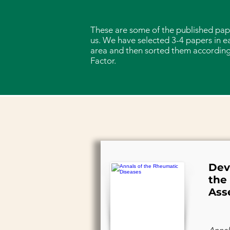
These are some of the published pap
us. We have selected 3-4 papers in e
area and then sorted them according
Factor.
Dev
the
Ass