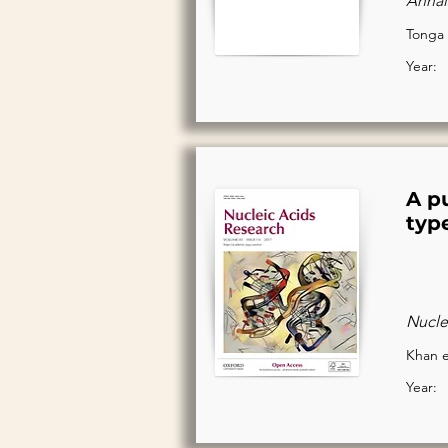
Annal
Tonga 
Year:
A p
type
Nucle
Khan e
Year: