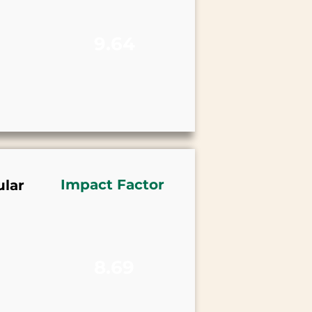
9.64
Impact Factor
lar
8.69