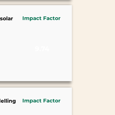
Impact Factor
solar
9.74
Impact Factor
elling