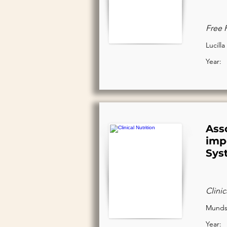
Free 
Lucilla
Year:
Ass
impe
Sys
Clinic
Mundst
Year: