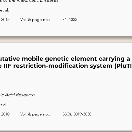
s of the Rheumatic Diseases
et al.
2015
Vol. & page no.:
74: 1333
utative mobile genetic element carrying a
 IIF restriction-modification system (PluTI
ic Acid Research
t al.
2010
Vol. & page no.:
38(9): 3019-3030