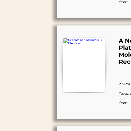
Year:
A N
Pla
Mol
Rec
Senso
Yavuz e
Year: