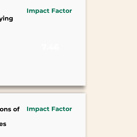
Impact Factor
ying
7.46
Impact Factor
ons of
es