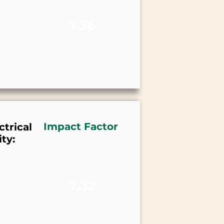
7.36
Impact Factor
trical
ty:
7.32