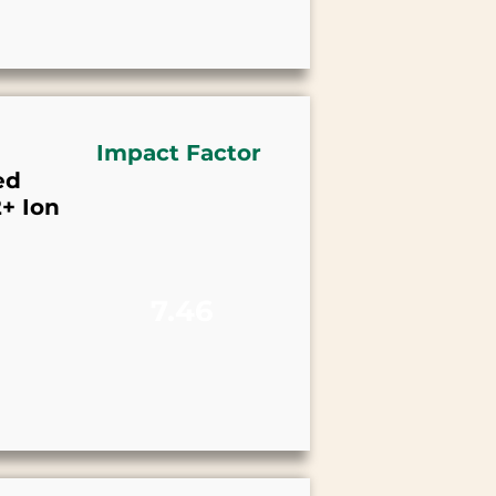
Impact Factor
ed
+ Ion
7.46