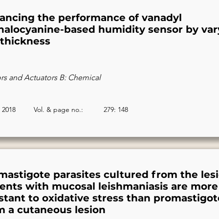
ancing the performance of vanadyl
halocyanine-based humidity sensor by var
 thickness
rs and Actuators B: Chemical
2018
Vol. & page no.:
279: 148
mastigote parasites cultured from the lesi
ients with mucosal leishmaniasis are more
istant to oxidative stress than promastigot
m a cutaneous lesion