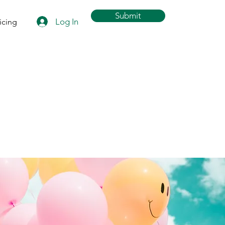
Submit
Log In
icing