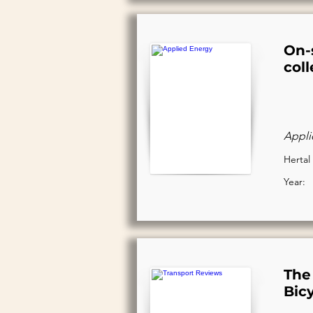
On-s
col
Appli
Hertal 
Year:
The 
Bic