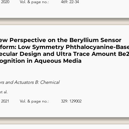
2020
Vol. & page no.:
469: 22-34
ew Perspective on the Beryllium Sensor
tform: Low Symmetry Phthalocyanine-Bas
ecular Design and Ultra Trace Amount Be2
ognition in Aqueous Media
rs and Actuators B: Chemical
t al.
2021
Vol. & page no.:
329: 129002