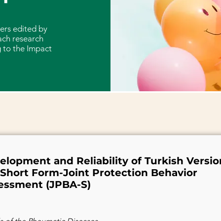
ers edited by
ach research
 to the Impact
elopment and Reliability of Turkish Versio
 Short Form-Joint Protection Behavior
essment (JPBA-S)