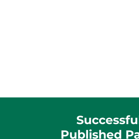
Successfu
Published P