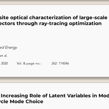
ite optical characterization of large-scale 
lectors through ray-tracing optimization
ed Energy
et al.
2020
Vol. & page no.:
262: 114546
Increasing Role of Latent Variables in Mod
ycle Mode Choice