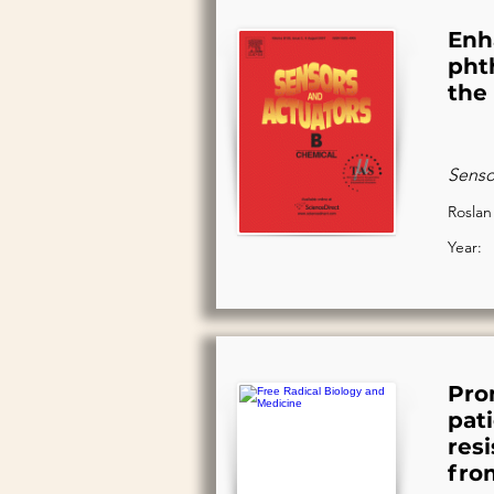
Enh
pht
the
Senso
Roslan
Year:
Pro
pat
res
fro