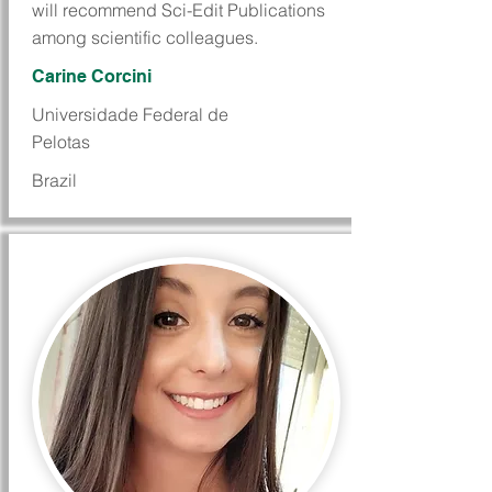
will recommend Sci-Edit Publications
among scientific colleagues.
Carine Corcini
Universidade Federal de
Pelotas
Brazil