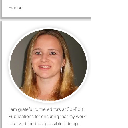
France
I am grateful to the editors at Sci-Edit
Publications for ensuring that my work
received the best possible editing. I