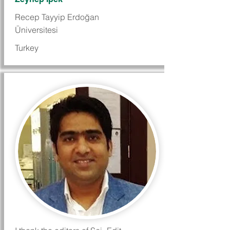
Recep Tayyip Erdoğan
Üniversitesi
Turkey