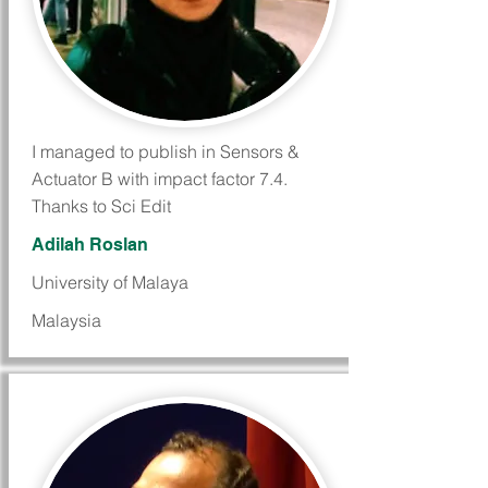
I managed to publish in Sensors &
Actuator B with impact factor 7.4.
Thanks to Sci Edit
Adilah Roslan
University of Malaya
Malaysia