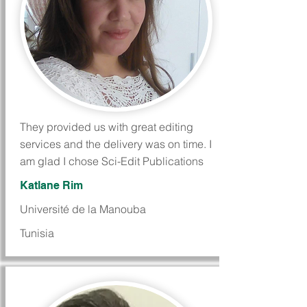
They provided us with great editing
services and the delivery was on time. I
am glad I chose Sci-Edit Publications
Katlane Rim
Université de la Manouba
Tunisia