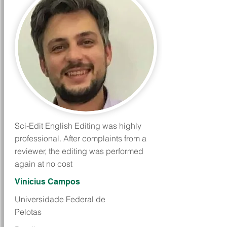
Sci-Edit English Editing was highly
professional. After complaints from a
reviewer, the editing was performed
again at no cost
Vinicius Campos
Universidade Federal de
Pelotas