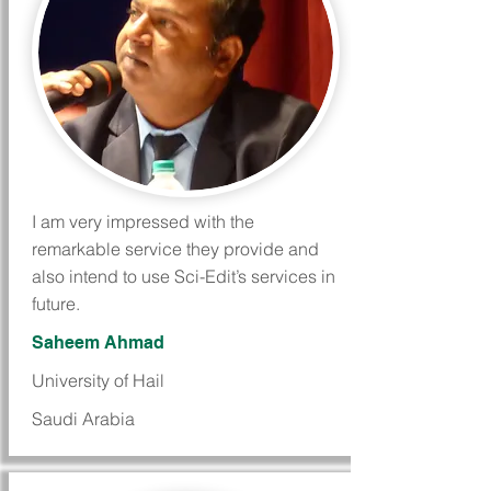
I am very impressed with the
remarkable service they provide and
also intend to use Sci-Edit’s services in
future.
Saheem Ahmad
University of Hail
Saudi Arabia