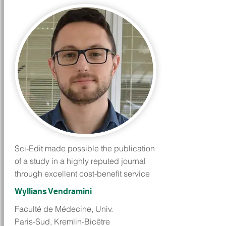
Sci-Edit made possible the publication
of a study in a highly reputed journal
through excellent cost-benefit service
Wyllians Vendramini
Faculté de Médecine, Univ.
Paris-Sud, Kremlin-Bicêtre