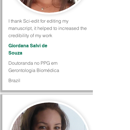
I thank Sci-edit for editing my
manuscript, it helped to increased the
credibility of my work
Giordana Salvi de
Souza
Doutoranda no PPG em
Gerontologia Biomédica
Brazil