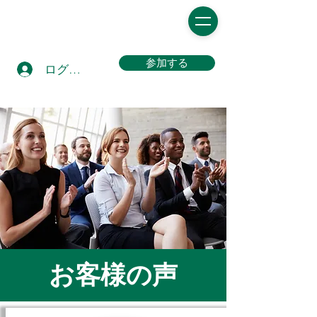
参加する
ログイン
お客様の声