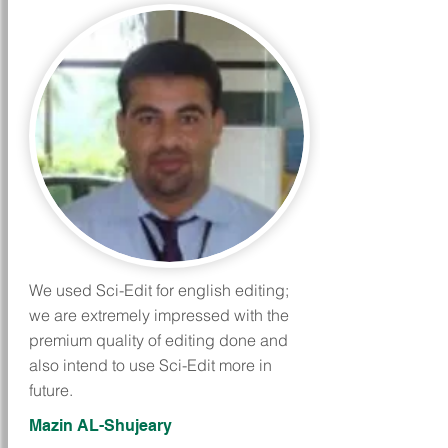
We used Sci-Edit for english editing;
we are extremely impressed with the
premium quality of editing done and
also intend to use Sci-Edit more in
future.
Mazin AL-Shujeary