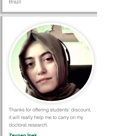
Brazil
Thanks for offering students' discount,
it will really help me to carry on my
doctoral research.
Zeynep İpek