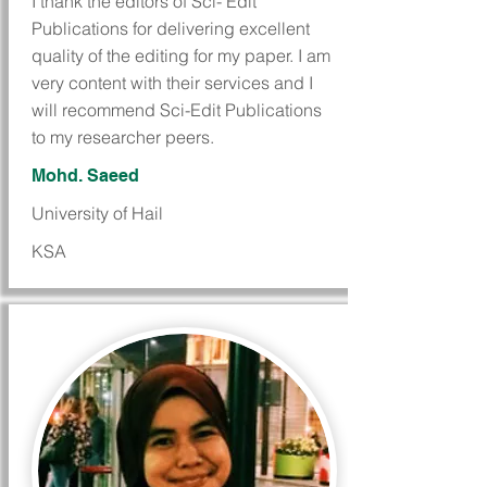
I thank the editors of Sci- Edit
Publications for delivering excellent
quality of the editing for my paper. I am
very content with their services and I
will recommend Sci-Edit Publications
to my researcher peers.
Mohd. Saeed
University of Hail
KSA