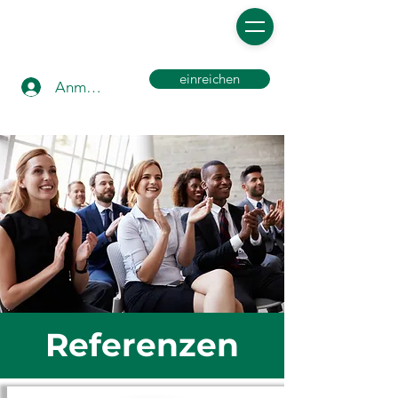
einreichen
Anmelden
Referenzen