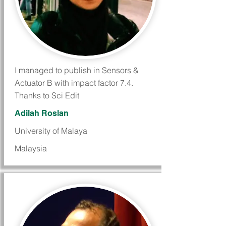
I managed to publish in Sensors &
Actuator B with impact factor 7.4.
Thanks to Sci Edit
Adilah Roslan
University of Malaya
Malaysia