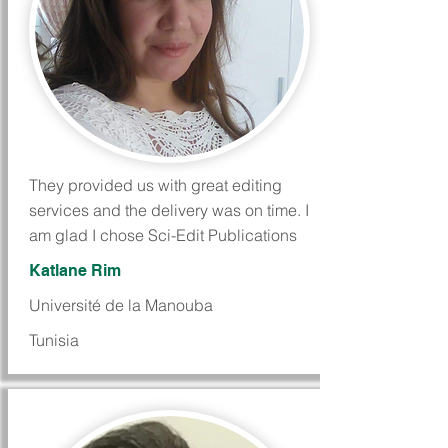
They provided us with great editing
services and the delivery was on time. I
am glad I chose Sci-Edit Publications
Katlane Rim
Université de la Manouba
Tunisia