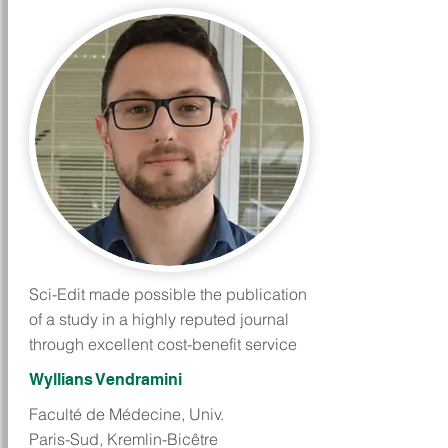
Sci-Edit made possible the publication
of a study in a highly reputed journal
through excellent cost-benefit service
Wyllians Vendramini
Faculté de Médecine, Univ.
Paris-Sud, Kremlin-Bicêtre