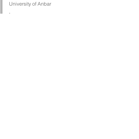
University of Anbar
Iraq
I thank Sci-Edit for editing my paper, it
helped me in publishing my paper in