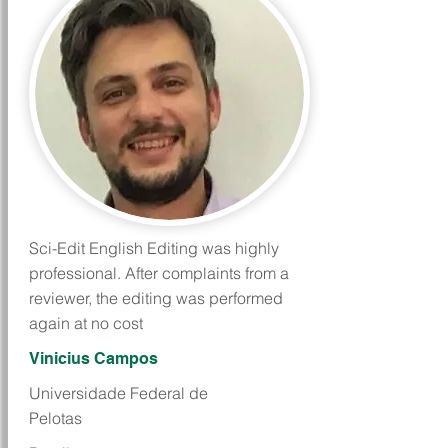
Sci-Edit English Editing was highly
professional. After complaints from a
reviewer, the editing was performed
again at no cost
Vinicius Campos
Universidade Federal de
Pelotas