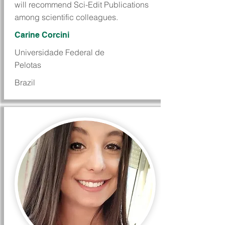
will recommend Sci-Edit Publications
among scientific colleagues.
Carine Corcini
Universidade Federal de
Pelotas
Brazil