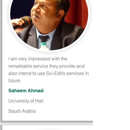
I am very impressed with the
remarkable service they provide and
also intend to use Sci-Edit’s services in
future.
Saheem Ahmad
University of Hail
Saudi Arabia