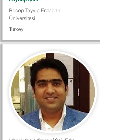
Recep Tayyip Erdoğan
Üniversitesi
Turkey