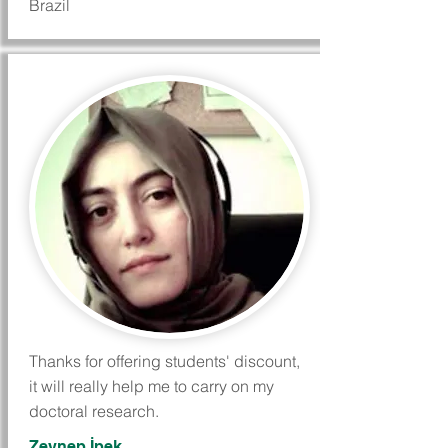
Brazil
Thanks for offering students' discount,
it will really help me to carry on my
doctoral research.
Zeynep İpek