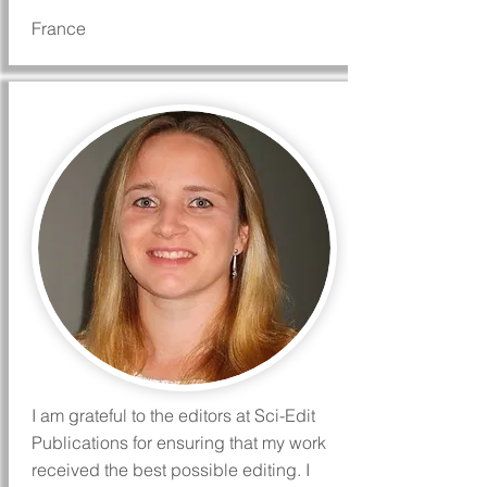
France
I am grateful to the editors at Sci-Edit
Publications for ensuring that my work
received the best possible editing. I