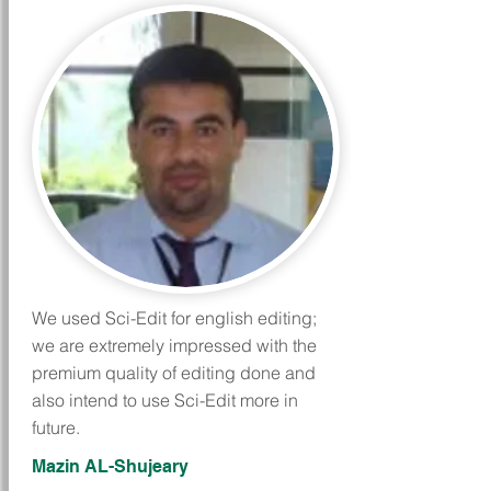
We used Sci-Edit for english editing;
we are extremely impressed with the
premium quality of editing done and
also intend to use Sci-Edit more in
future.
Mazin AL-Shujeary