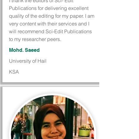
I thank the editors of Sci- Edit
Publications for delivering excellent
quality of the editing for my paper. I am
very content with their services and I
will recommend Sci-Edit Publications
to my researcher peers.
Mohd. Saeed
University of Hail
KSA