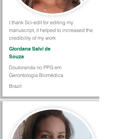
I thank Sci-edit for editing my
manuscript, it helped to increased the
credibility of my work
Giordana Salvi de
Souza
Doutoranda no PPG em
Gerontologia Biomédica
Brazil